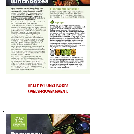
Healthy Lunchboxes
(WELSH GOVERNMENT)