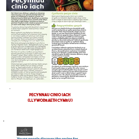
pecynnau cinio iach
(LLYWODRAETH CYMRU)