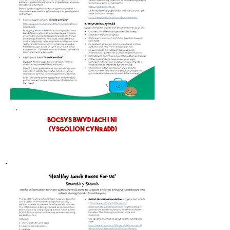
BOCSYS BWYD IACH I NI
(YSGOLION CYNRADD)