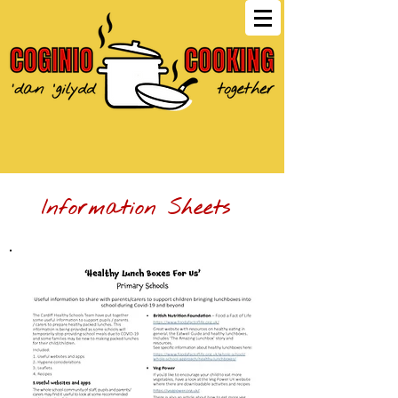
Information Sheets