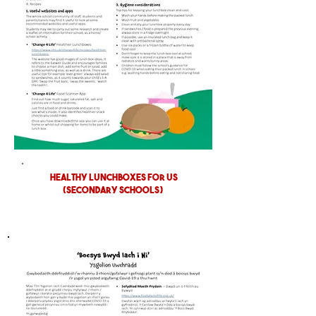
HEALTHY LUNCHBOXES FOR US
(SECONDARY SCHOOLS)