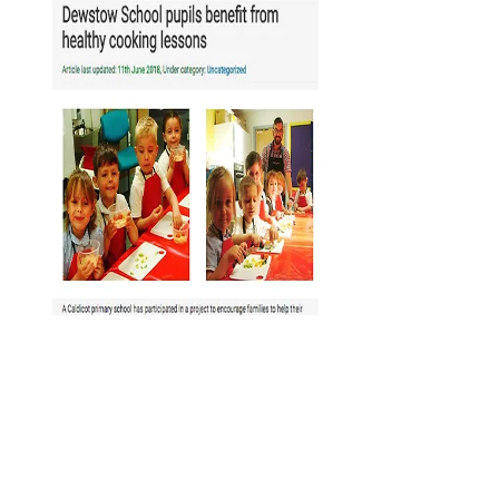
Useful welsh
words