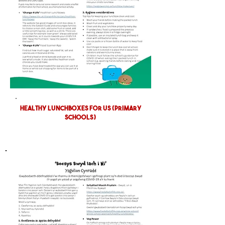
HEALTHY LUNCHBOXES FOR US (PRIMARY
SCHOOLS)