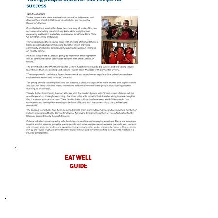
eat well
guide