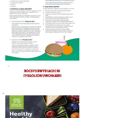
BOCSYS BWYD IACH I NI
(YSGOLION UWCHRADD)