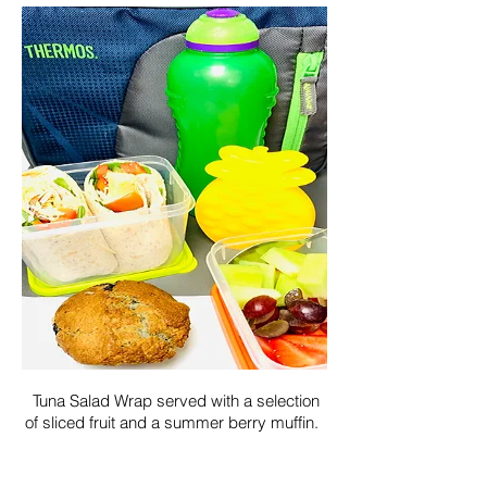
Tuna Salad Wrap served with a selection
of sliced fruit and a summer berry muffin.