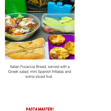
Italian Focaccia Bread, served with a
Greek salad, mini Spanish frittatas and
some sliced fruit.
pasta master!