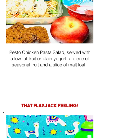
Pesto Chicken Pasta Salad, served with
a low fat fruit or plain yogurt, a piece of
seasonal fruit and a slice of malt loaf.
that flapjack feeling!