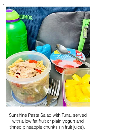
Sunshine Pasta Salad with Tuna, served
with a low fat fruit or plain yogurt and
tinned pineapple chunks (in fruit juice).