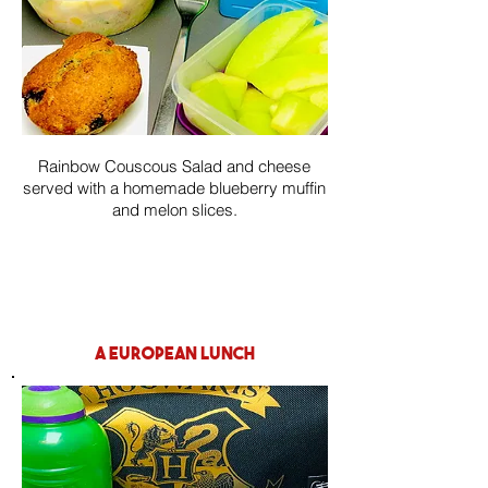
Rainbow Couscous Salad and cheese
served with a homemade blueberry muffin
and melon slices.
a european lunch