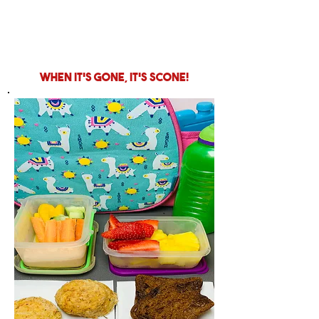
when it's gone, it's scone!