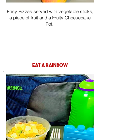
Easy Pizzas served with vegetable sticks,
a piece of fruit and a Fruity Cheesecake
Pot.
eat a rainbow