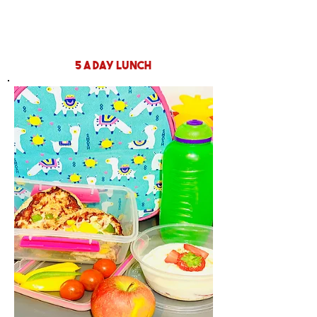
5 a day lunch