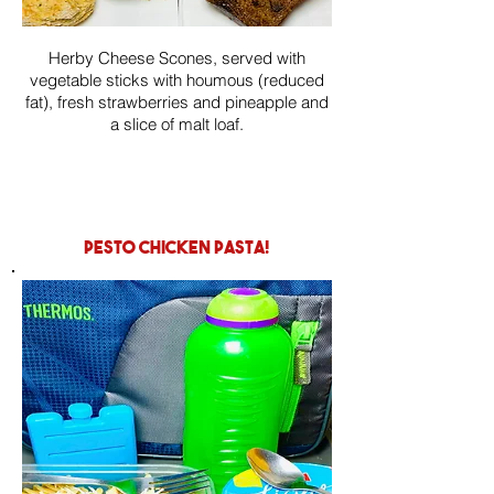
Herby Cheese Scones, served with
vegetable sticks with houmous (reduced
fat), fresh strawberries and pineapple and
a slice of malt loaf.
pesto chicken pasta!