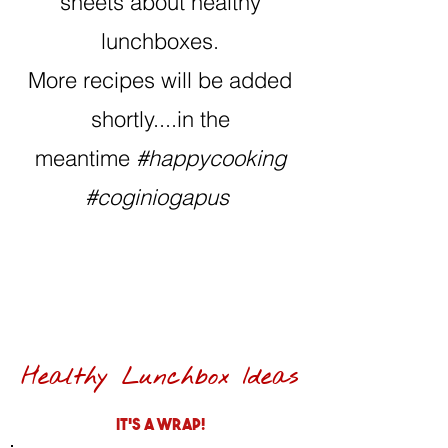
sheets about healthy
lunchboxes.
More recipes will be added
shortly....in the
meantime
#happycooking
#coginiogapus
Healthy Lunchbox Ideas
It's a wrap!