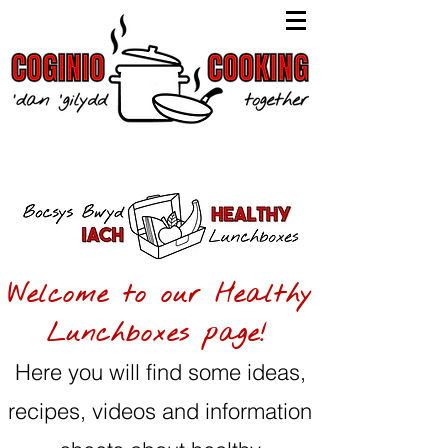
Welcome to our Healthy
Lunchboxes page!
Here you will find some ideas,
recipes, videos and information